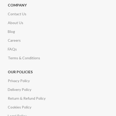
COMPANY
Contact Us
About Us
Blog
Careers
FAQs
Terms & Conditions
OUR POLICIES
Privacy Policy
Delivery Policy
Return & Refund Policy
Cookies Policy
Legal Policy