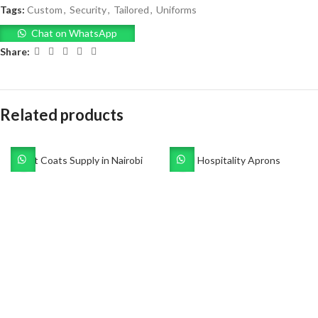
Tags:
Custom
,
Security
,
Tailored
,
Uniforms
Chat on WhatsApp
Share:
Related products
Dust Coats Supply in Nairobi
Hospitality Aprons