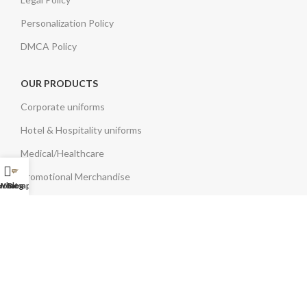
Personalization Policy
DMCA Policy
OUR PRODUCTS
Corporate uniforms
Hotel & Hospitality uniforms
Medical/Healthcare
Promotional Merchandise
Home
Whatsapp Us
Blog
Branded Clothing & Bags
Eco Friendly Bags
OUR SERVICES
Stitching
Embroidery