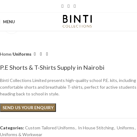
MENU
Click to enlarge
Home
Uniforms
P.E Shorts & T-Shirts Supply in Nairobi
Binti Collections Limited presents high-quality school P.E. kits, including
comfortable shorts and breathable T-shirts, perfect for active students
heading back to school in style.
SEND US YOUR ENQUIRY
Categories:
Custom Tailored Uniforms
,
In House Stitching
,
Uniforms
,
Uniforms & Workwear