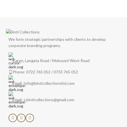
We form strategic partnerships with clients to develop
corporate branding programs.
Karen, Langata Road / Mokoyeti West Road
Phone: 0722 765 052 / 0733 765 052
Email: Info@binticollectionsltd.com
Email: s.binticollections@gmail.com